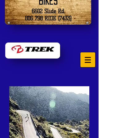
Bikes
6602 Slide Rd.
806 798 RIDE (7433)